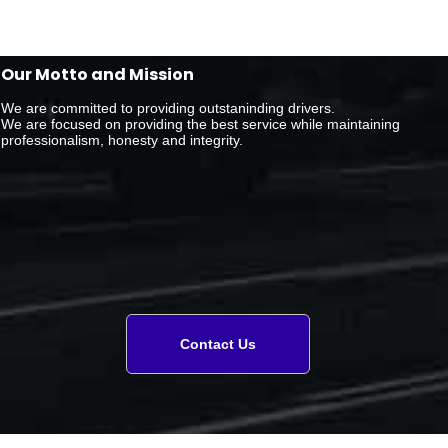
Our Motto and Mission
We are committed to providing outstaninding drivers.
We are focused on providing the best service while maintaining
professionalism, honesty and integrity.
Contact Us