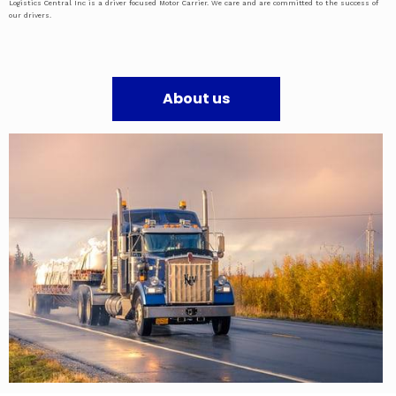
Logistics Central Inc is a driver focused Motor Carrier. We care and are committed to the success of
our drivers.
About us