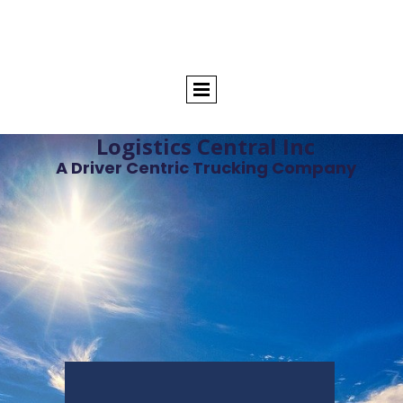
Logistics Central Inc
A Driver Centric Trucking Company