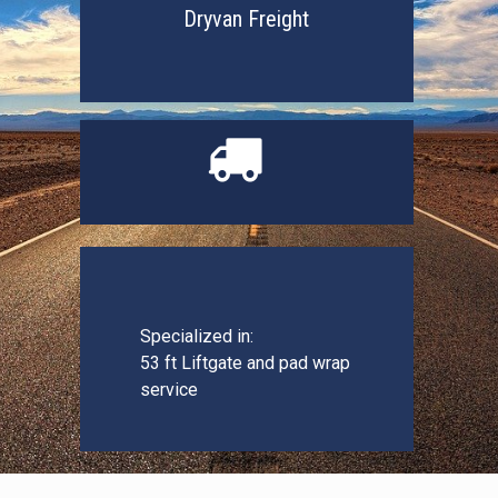
Dryvan Freight

Specialized in:
53 ft Liftgate and pad wrap
service