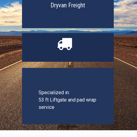
Dryvan Freight

Specialized in:
53 ft Liftgate and pad wrap
service