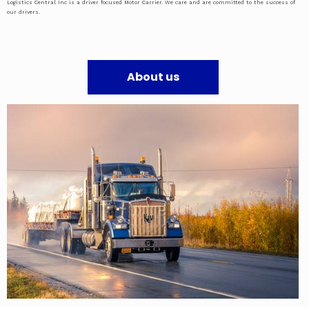
Logistics Central Inc is a driver focused Motor Carrier. We care and are committed to the success of
our drivers.
About us