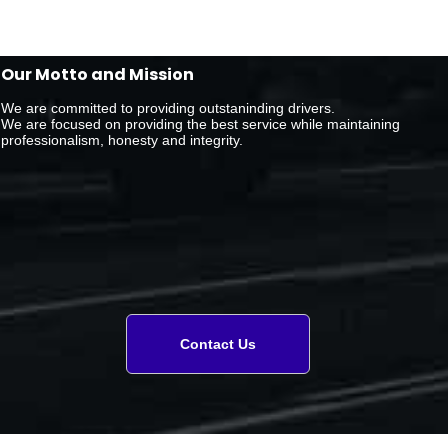
Our Motto and Mission
We are committed to providing outstaninding drivers.
We are focused on providing the best service while maintaining
professionalism, honesty and integrity.
Contact Us