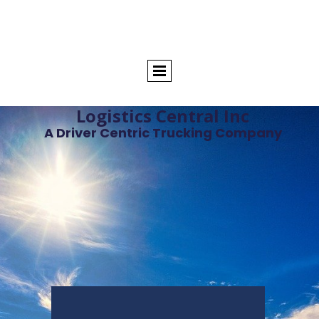
Logistics Central Inc
A Driver Centric Trucking Company